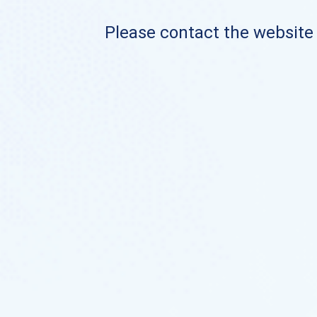
Please contact the website o