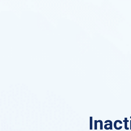
Inact