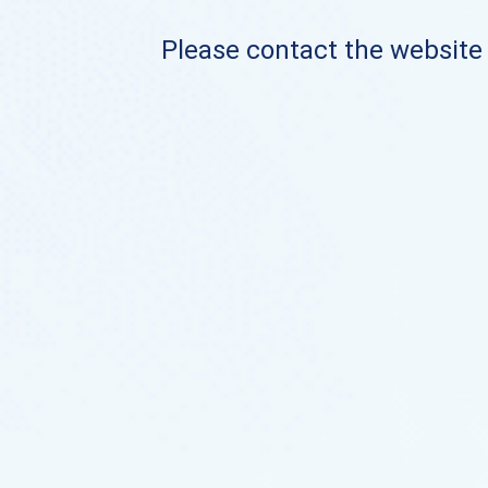
Please contact the website o