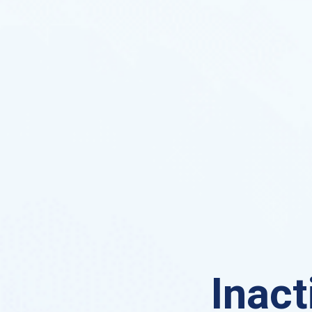
Inact