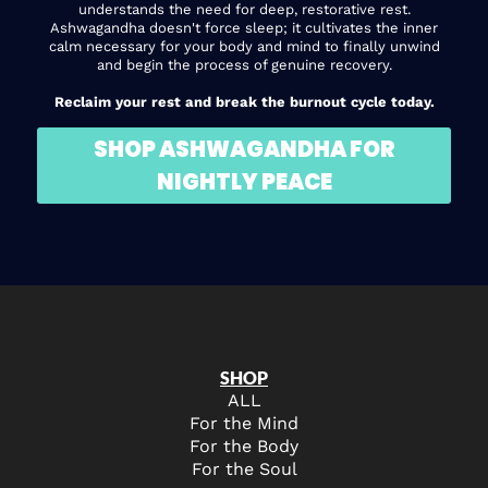
understands the need for deep, restorative rest.
Ashwagandha doesn't force sleep; it cultivates the inner
calm necessary for your body and mind to finally unwind
and begin the process of genuine recovery.
Reclaim your rest and break the burnout cycle today.
SHOP ASHWAGANDHA FOR
NIGHTLY PEACE
SHOP
ALL
For the Mind
For the Body
For the Soul