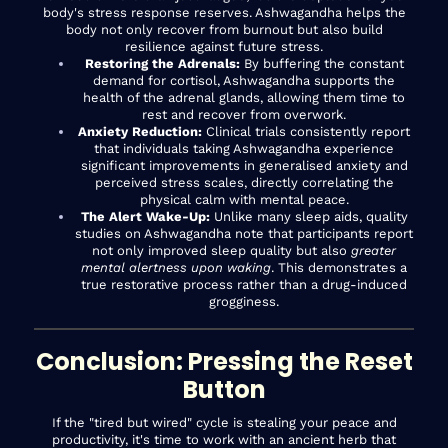
body's stress response reserves. Ashwagandha helps the
body not only recover from burnout but also build
resilience against future stress.
Restoring the Adrenals:
By buffering the constant
demand for cortisol, Ashwagandha supports the
health of the adrenal glands, allowing them time to
rest and recover from overwork.
Anxiety Reduction:
Clinical trials consistently report
that individuals taking Ashwagandha experience
significant improvements in generalised anxiety and
perceived stress scales, directly correlating the
physical calm with mental peace.
The Alert Wake-Up:
Unlike many sleep aids, quality
studies on Ashwagandha note that participants report
not only improved sleep quality but also
greater
mental alertness upon waking
. This demonstrates a
true restorative process rather than a drug-induced
grogginess.
Conclusion: Pressing the Reset
Button
If the "tired but wired" cycle is stealing your peace and
productivity, it's time to work with an ancient herb that