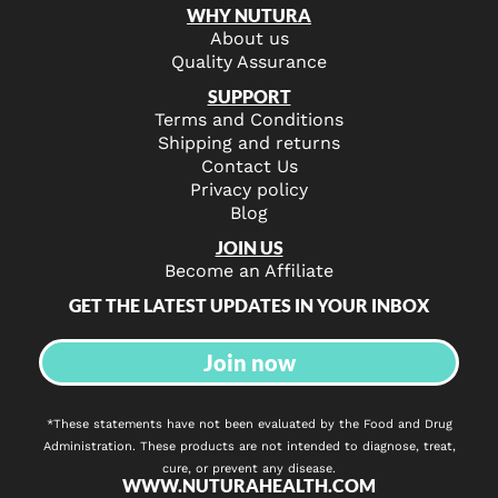
WHY NUTURA
About us
Quality Assurance
SUPPORT
Terms and Conditions
Shipping and returns
Contact Us
Privacy policy
Blog
JOIN US
Become an Affiliate
GET THE LATEST UPDATES IN YOUR INBOX
Join now
*These statements have not been evaluated by the Food and Drug
Administration. These products are not intended to diagnose, treat,
cure, or prevent any disease.
WWW.NUTURAHEALTH.COM