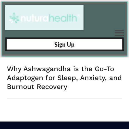
Sign Up
Why Ashwagandha is the Go-To
Adaptogen for Sleep, Anxiety, and
Burnout Recovery