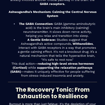
GABA receptors.
Ashwagandha’s Mechanism: Calming the Central Nervous
System
The GABA Connection:
GABA (gamma-aminobutyric
acid) is the brain's main inhibitory (calming)
neurotransmitter. It slows down nerve activity,
helping you relax and transition into sleep.
A Gentle Embrace:
Studies suggest that
Ashwagandha’s active compounds,
Withanolides
,
interact with GABA receptors in a way that promotes
a gentle calming effect. It's not a knockout drug; it’s a
natural mechanism that tells the hyperactive brain,
"It's safe to rest now."
This dual action—
reducing high-level stress hormones
(Cortisol)
while
supporting the relaxation pathways
(GABA)
—makes it uniquely effective for people suffering
from stress-induced insomnia and anxiety.
The Recovery Tonic: From
Exhaustion to Resilience
Burnout is more than just fatigue; it's the depletion of your