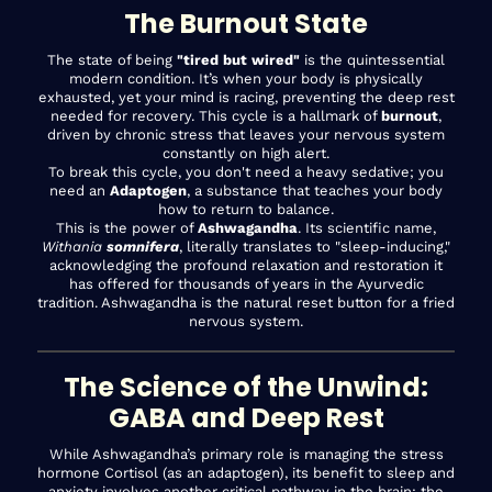
The Burnout State
The state of being
"tired but wired"
is the quintessential
modern condition. It’s when your body is physically
exhausted, yet your mind is racing, preventing the deep rest
needed for recovery. This cycle is a hallmark of
burnout
,
driven by chronic stress that leaves your nervous system
constantly on high alert.
To break this cycle, you don't need a heavy sedative; you
need an
Adaptogen
, a substance that teaches your body
how to return to balance.
This is the power of
Ashwagandha
. Its scientific name,
Withania
somnifera
, literally translates to "sleep-inducing,"
acknowledging the profound relaxation and restoration it
has offered for thousands of years in the Ayurvedic
tradition. Ashwagandha is the natural reset button for a fried
nervous system.
The Science of the Unwind:
GABA and Deep Rest
While Ashwagandha’s primary role is managing the stress
hormone Cortisol (as an adaptogen), its benefit to sleep and
anxiety involves another critical pathway in the brain: the