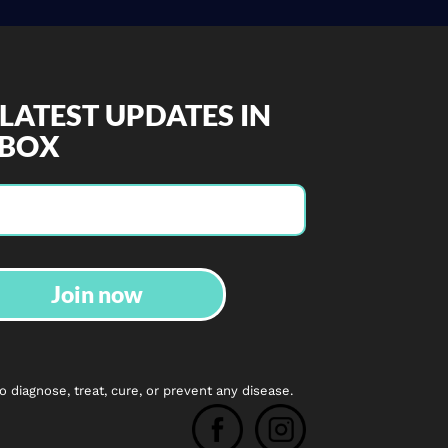
 LATEST UPDATES IN
NBOX
Join now
diagnose, treat, cure, or prevent any disease.