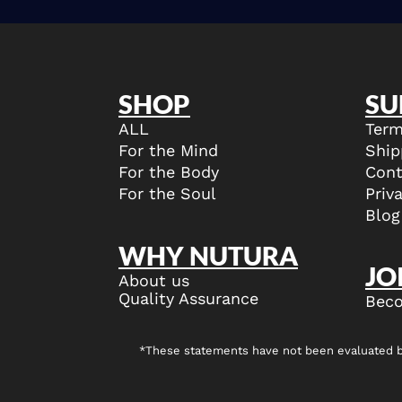
SHOP
SU
ALL
Term
For the Mind
Ship
For the Body
Cont
For the Soul
Priv
Blog
WHY NUTURA
JO
About us
Quality Assurance
Beco
*These statements have not been evaluated by 