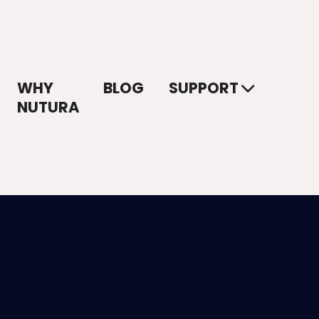
WHY
BLOG
SUPPORT
NUTURA