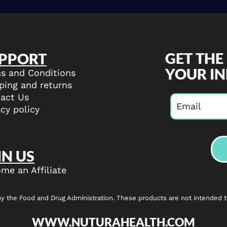
GET THE
PPORT
YOUR I
s and Conditions
ping and returns
act Us
acy policy
IN US
me an Affiliate
the Food and Drug Administration. These products are not intended to 
WWW.NUTURAHEALTH.COM