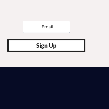
Sign Up