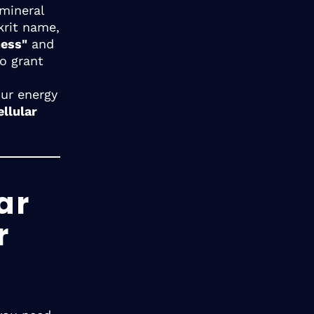
 mineral
krit name,
ness"
and
o grant
our energy
ellular
ar
r