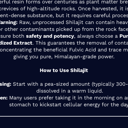
rful resin forms over centuries as plant matter b
crevices of high-altitude rocks. Once harvested, it i
ient-dense substance, but it requires careful proces
arning:
Raw, unprocessed Shilajit can contain hea
or other contaminants picked up from the rock face
nsure both
safety and potency
, always choose a
Pur
dized Extract
. This guarantees the removal of con
oncentrating the beneficial Fulvic Acid and trace m
giving you pure, Himalayan-grade power.
How to Use Shilajit
sing:
Start with a pea-sized amount (typically 30
dissolved in a warm liquid.
en:
Many users prefer taking it in the morning on 
stomach to kickstart cellular energy for the day