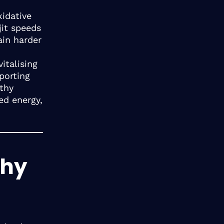
xidative
jit speeds
ain harder
italising
porting
lthy
ed energy,
Why