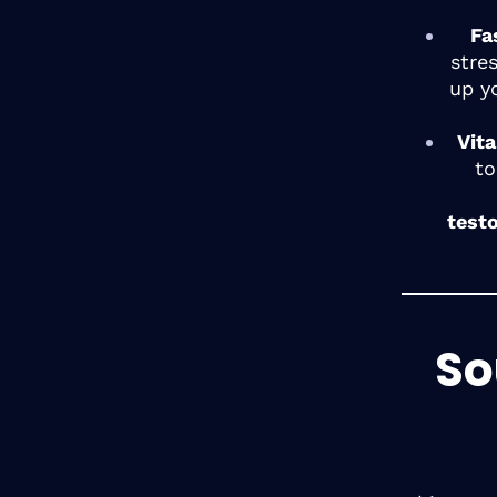
Fa
stre
up y
Vit
to
test
So