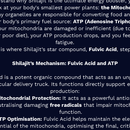
stand why Shilajit is the ultimate energy booster,
k at your body's smallest power plants:
the Mitoch
ny organelles are responsible for converting food a
r body’s primary fuel source:
ATP (Adenosine Triph
ur mitochondria are damaged or inefficient (due to
r poor diet), your ATP production drops, and you fe
fatigue.
 is where Shilajit’s star compound,
Fulvic Acid
, ste
Shilajit’s Mechanism: Fulvic Acid and ATP
id is a potent organic compound that acts as an un
ular delivery truck. Its functions directly support 
production:
itochondrial Protection:
It acts as a powerful antio
utralising damaging
free radicals
that impair mitoc
function.
TP Optimisation:
Fulvic Acid helps maintain the ele
ntial of the mitochondria, optimising the final, crit