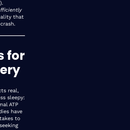
).
ficiently
ality that
 crash.
s for
ery
ts real,
ss sleepy:
mal ATP
dies have
takes to
 seeking