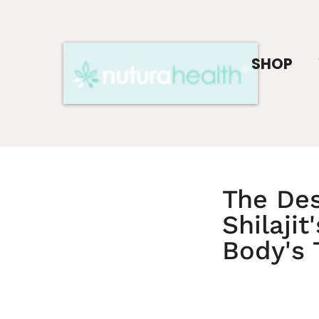
SHOP
The Des
Shilaji
Body's 