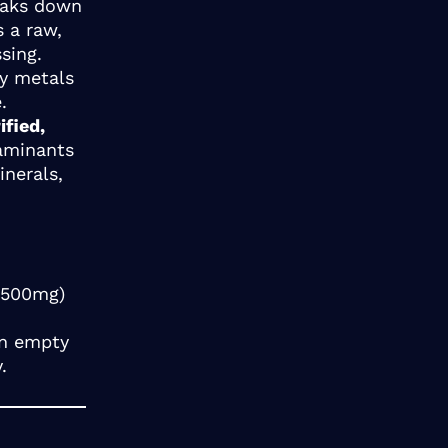
reaks down
s a raw,
sing.
vy metals
.
ified,
taminants
inerals,
0-500mg)
an empty
.