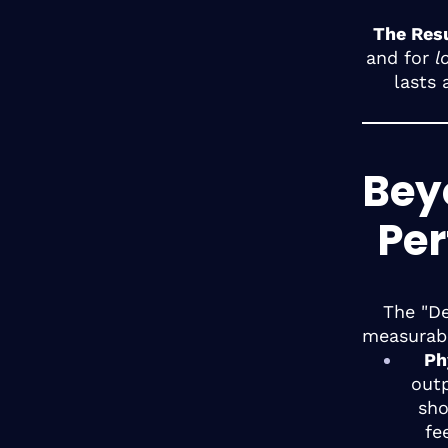
The Resu
and for
l
lasts 
Beyo
Pe
The "De
measurabl
Ph
outp
sho
fe