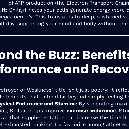
of ATP production (the Electron Transport Chain
lt:
Shilajit helps your cells generate energy
more ef
onger periods
. This translates to deep, sustained vit
all day, supporting your mind and body without the
nd the Buzz: Benefit
rformance and Recov
stroyer of Weakness" title isn't just poetry; it reflec
e benefits that extend far beyond simply feeling le
ysical Endurance and Stamina:
By supporting maxi
ut, Shilajit helps improve
exercise endurance
. Stu
wn that supplementation can increase the time it 
el exhausted, making it a favourite among athletes