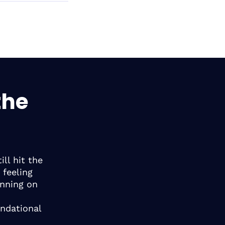
the
ll hit the
 feeling
unning on
undational