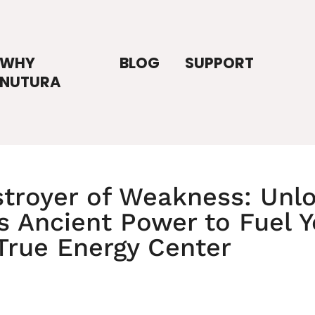
WHY
BLOG
SUPPORT
NUTURA
troyer of Weakness: Unl
t's Ancient Power to Fuel 
True Energy Center