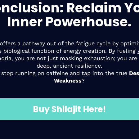
nclusion: Reclaim Y
Inner Powerhouse.
t offers a pathway out of the fatigue cycle by optimi
e biological function of energy creation. By fueling 
dria, you are not just masking exhaustion; you are 
deep, ancient resilience.
 stop running on caffeine and tap into the true
Des
Weakness
?
Buy Shilajit Here!