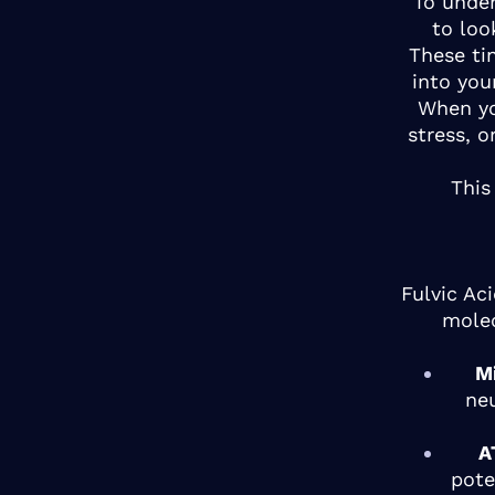
To under
to loo
These ti
into you
When yo
stress, o
This
Fulvic Ac
molec
M
ne
A
pote