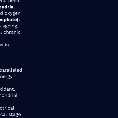
 you need
ondria.
nd oxygen
osphate).
 ageing,
el chronic
ps in.
paralleled
energy
xidant,
hondrial
ctrical
ical stage