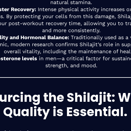
natural stamina.
ster Recovery:
Intense physical activity increases o
ss. By protecting your cells from this damage, Shila
our post-workout recovery time, allowing you to tr
and more consistently.
ality and Hormonal Balance:
Traditionally used as a v
nic, modern research confirms Shilajit’s role in sup
overall vitality, including the maintenance of hea
osterone levels
in men—a critical factor for sustain
strength, and mood.
urcing the Shilajit: 
Quality is Essential.