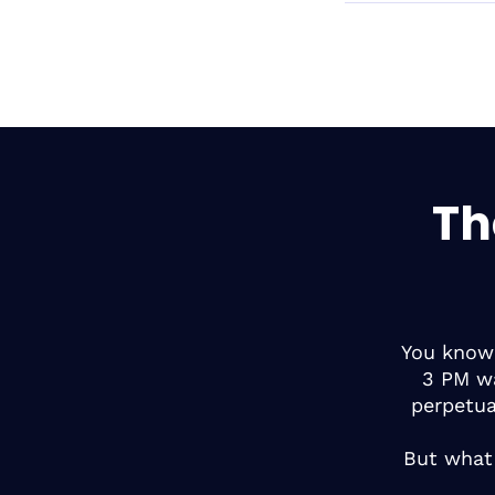
Th
You know 
3 PM wa
perpetu
But what 