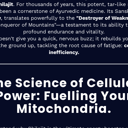
ilajit
. For thousands of years, this potent, tar-like
 been a cornerstone of Ayurvedic medicine. Its Sans
u
, translates powerfully to the
"Destroyer of Weak
onqueror of Mountains"—a testament to its ability t
profound endurance and vitality.
doesn't give you a quick, nervous buzz; it rebuilds y
the ground up, tackling the root cause of fatigue:
c
inefficiency.
he Science of Cellul
Power: Fuelling You
Mitochondria.