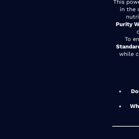
This powe
in the 
nutr
Purity W
To e
Standar
while c
Do
Wh