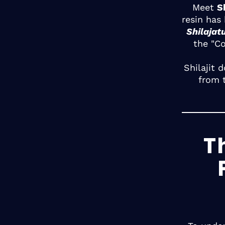
Meet
Sh
resin has
Shilajat
the "C
Shilajit 
from 
T