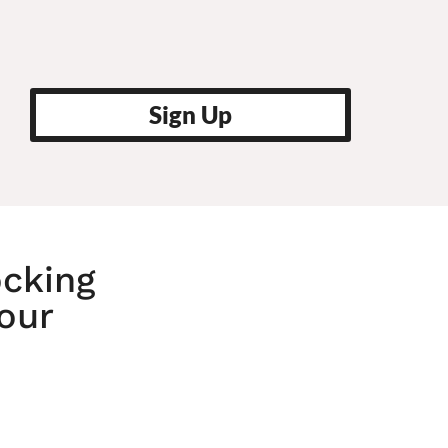
Sign Up
ocking
Your