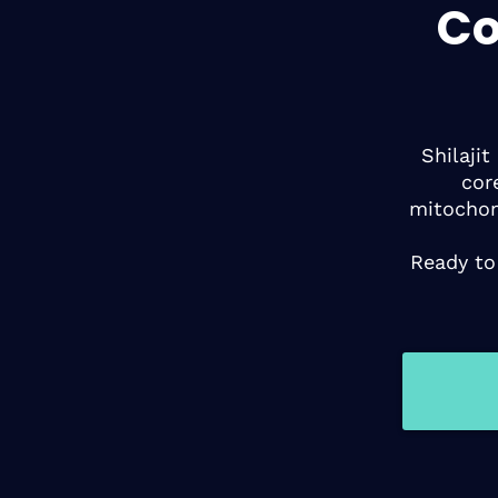
Co
Shilaji
cor
mitochon
Ready to