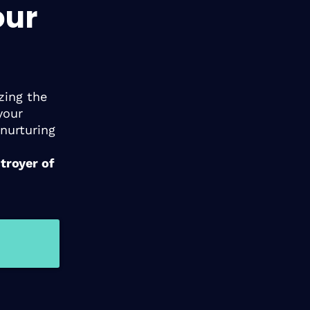
our
zing the
your
nurturing
troyer of