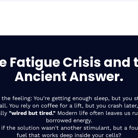
e Fatigue Crisis and 
Ancient Answer.
the feeling: You’re getting enough sleep, but you sti
ll. You rely on coffee for a lift, but you crash later,
ally
"wired but tired."
Modern life often leaves us r
borrowed energy.
if the solution wasn't another stimulant, but a fo
fuel that works deep inside your cells?